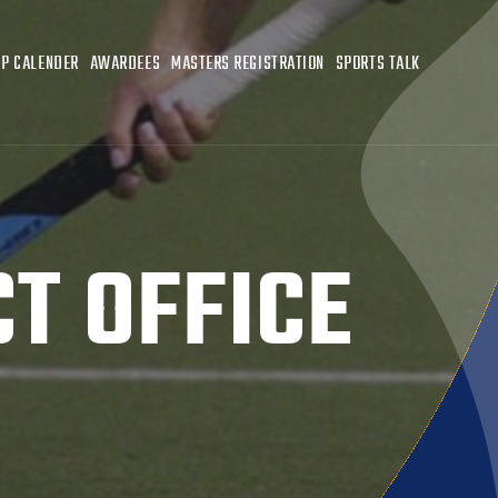
P CALENDER
AWARDEES
MASTERS REGISTRATION
SPORTS TALK
T OFFICE