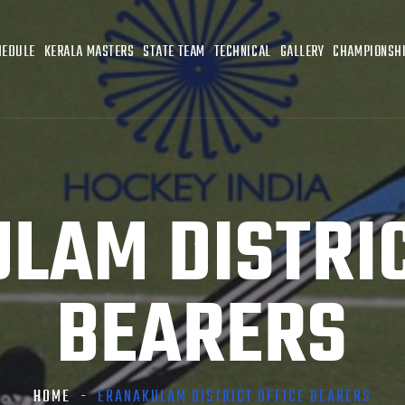
HEDULE
KERALA MASTERS
STATE TEAM
TECHNICAL
GALLERY
CHAMPIONSHI
LAM DISTRIC
BEARERS
HOME
ERANAKULAM DISTRICT OFFICE BEARERS