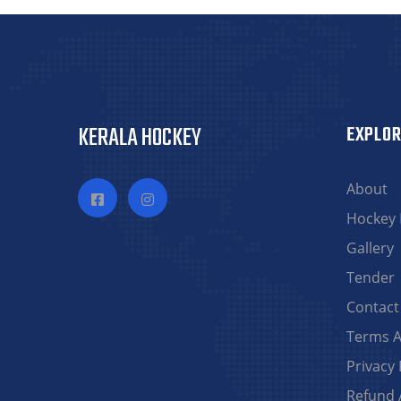
KERALA HOCKEY
EXPLOR
About
Hockey
Gallery
Tender
Contact
Terms A
Privacy 
Refund