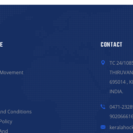
E
CONTACT
TC 24/108
 Movement
THIRUVA
695014 , 
INDIA.
0471-2328
nd Conditions
90206661
Policy
keralahoc
 And