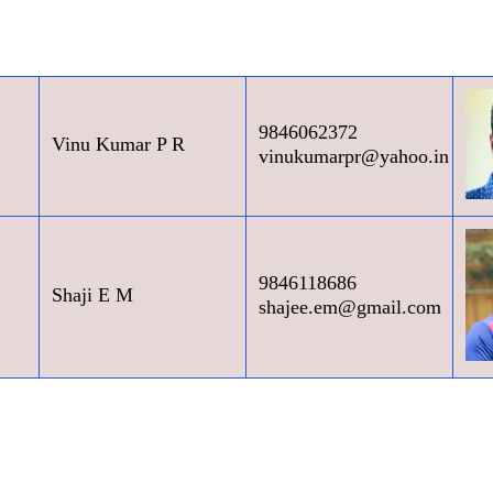
9846062372
Vinu Kumar P R
vinukumarpr@yahoo.in
9846118686
Shaji E M
shajee.em@gmail.com