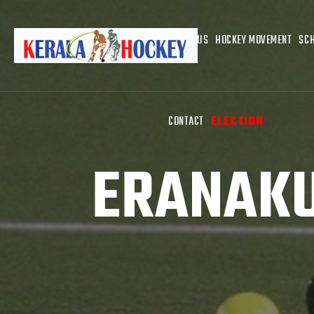
ABOUT US
HOCKEY MOVEMENT
SC
CONTACT
ELECTION
ERANAKU