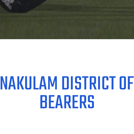
NAKULAM DISTRICT OF
BEARERS