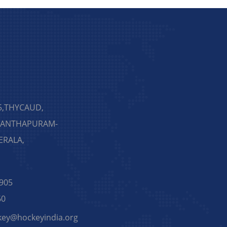
5,THYCAUD,
NANTHAPURAM-
KERALA,
905
60
key@hockeyindia.org