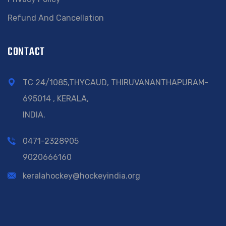
Refund And Cancellation
CONTACT
TC 24/1085,THYCAUD, THIRUVANANTHAPURAM-
695014 , KERALA,
INDIA.
0471-2328905
9020666160
keralahockey@hockeyindia.org