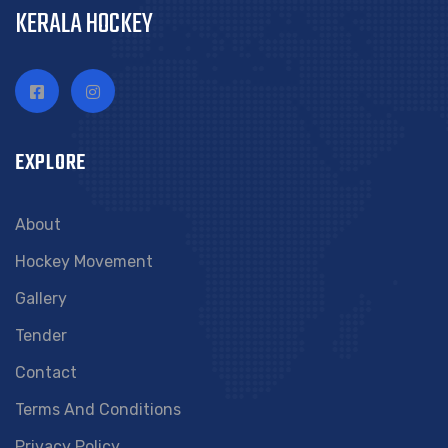
KERALA HOCKEY
EXPLORE
About
Hockey Movement
Gallery
Tender
Contact
Terms And Conditions
Privacy Policy