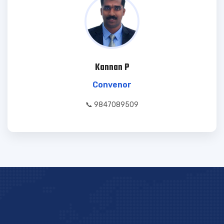
Kannan P
Convenor
📞 9847089509