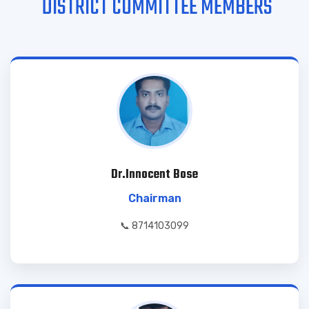
DISTRICT COMMITTEE MEMBERS
Dr.Innocent Bose
Chairman
📞 8714103099