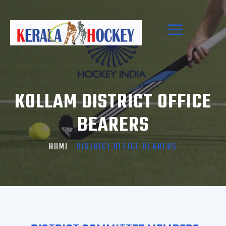
KOLLAM DISTRICT OFFICE
BEARERS
HOME
DISTRICT OFFICE BEARERS