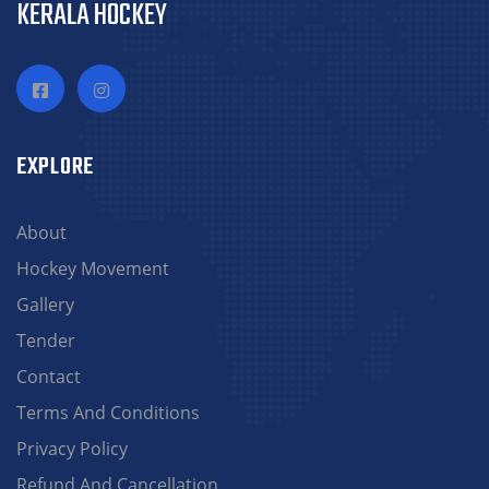
KERALA HOCKEY
EXPLORE
About
Hockey Movement
Gallery
Tender
Contact
Terms And Conditions
Privacy Policy
Refund And Cancellation