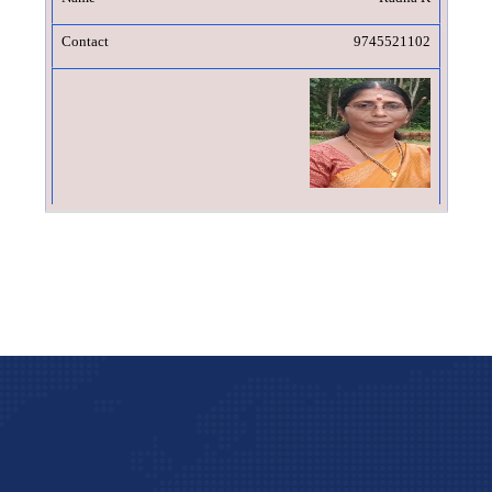
9745521102