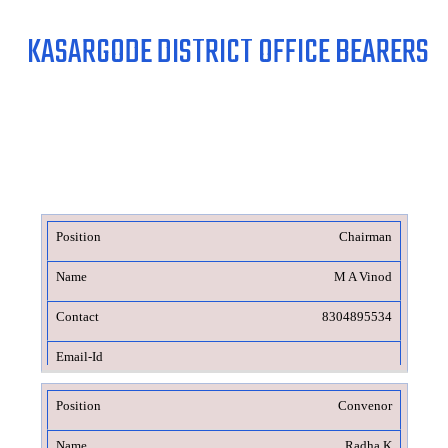
KASARGODE DISTRICT OFFICE BEARERS
Chairman
M A Vinod
8304895534
Convenor
Radha K