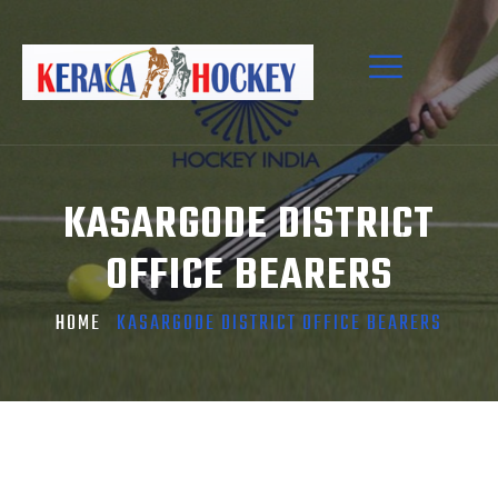
KASARGODE DISTRICT
OFFICE BEARERS
HOME
KASARGODE DISTRICT OFFICE BEARERS