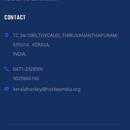
CONTACT
TC 24/1085,THYCAUD, THIRUVANANTHAPURAM-
695014 , KERALA,
INDIA.
0471-2328905
9020666160
keralahockey@hockeyindia.org