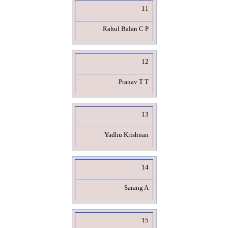
11
Rahul Balan C P
12
Pranav T T
13
Yadhu Krishnan
14
Sarang A
15