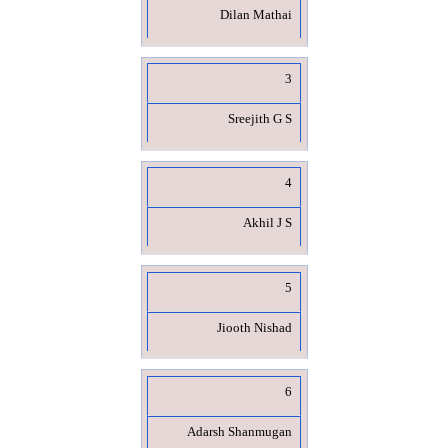
Dilan Mathai
3
Sreejith G S
4
Akhil J S
5
Jiooth Nishad
6
Adarsh Shanmugan