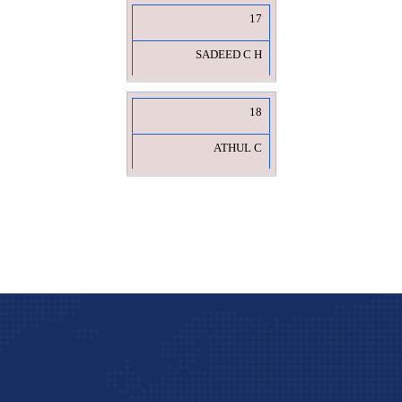
17
SADEED C H
18
ATHUL C