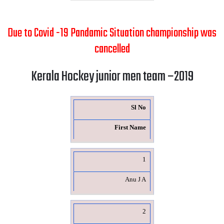
Due to Covid -19 Pandamic Situation championship was
cancelled
Kerala Hockey junior men team –2019
Sl No
First Name
1
Anu J A
2