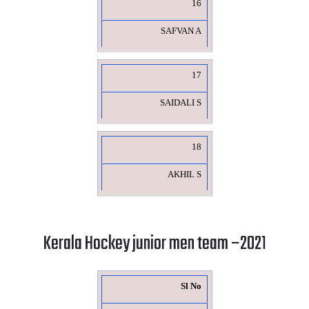
16
SAFVAN A
17
SAIDALI S
18
AKHIL S
Kerala Hockey junior men team –2021
Sl No