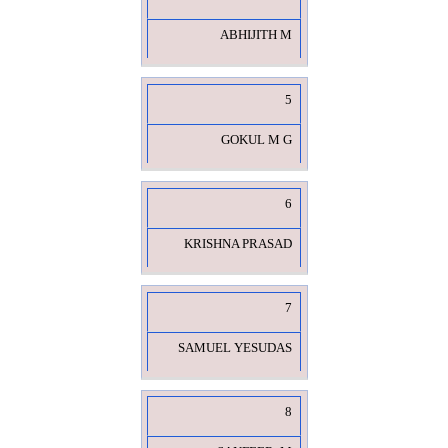
ABHIJITH M
5
GOKUL M G
6
KRISHNA PRASAD
7
SAMUEL YESUDAS
8