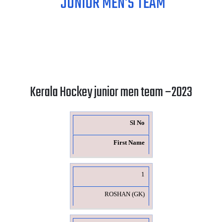
JUNIOR MEN'S TEAM
Kerala Hockey junior men team –2023
Sl No
First Name
1
ROSHAN (GK)