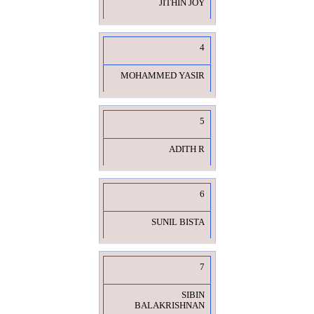
JITHIN JOY
4
MOHAMMED YASIR
5
ADITH R
6
SUNIL BISTA
7
SIBIN
BALAKRISHNAN