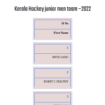
Kerala Hockey junior men team –2022
Sl No
First Name
1
JINTO JANU
2
ROHIT C DOLPHY
3