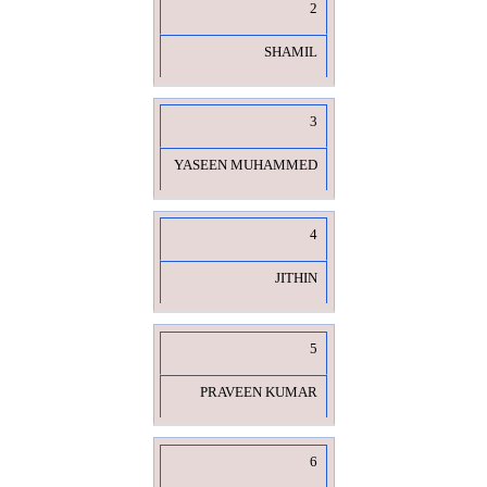
2
SHAMIL
3
YASEEN MUHAMMED
4
JITHIN
5
PRAVEEN KUMAR
6