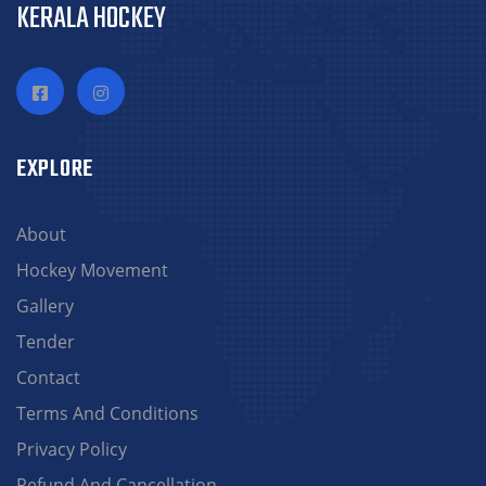
KERALA HOCKEY
EXPLORE
About
Hockey Movement
Gallery
Tender
Contact
Terms And Conditions
Privacy Policy
Refund And Cancellation