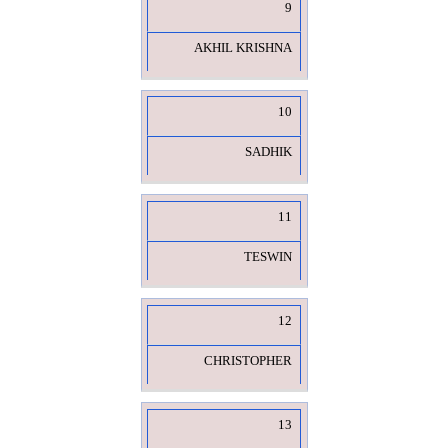
9
AKHIL KRISHNA
10
SADHIK
11
TESWIN
12
CHRISTOPHER
13