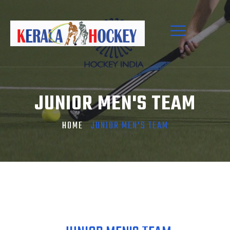
JUNIOR MEN'S TEAM
HOME
JUNIOR MEN'S TEAM