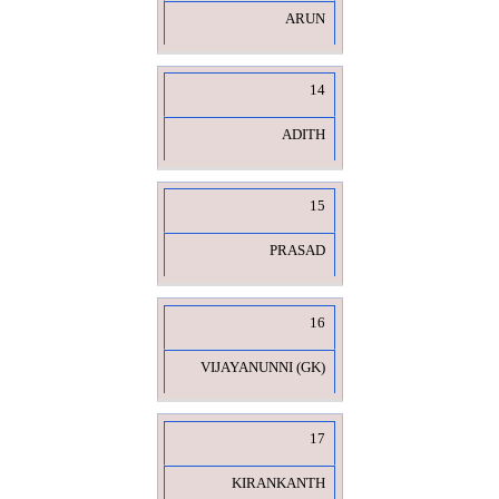
ARUN
14
ADITH
15
PRASAD
16
VIJAYANUNNI (GK)
17
KIRANKANTH