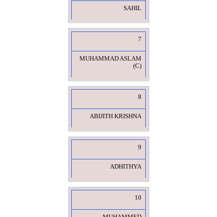
SAHIL
7
MUHAMMAD ASLAM
(C)
8
ABIJITH KRISHNA
9
ADHITHYA
10