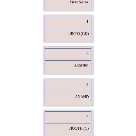
First Name
1
JINTO (GK)
2
HASHIM
3
ANAND
4
JIOOTH (C)