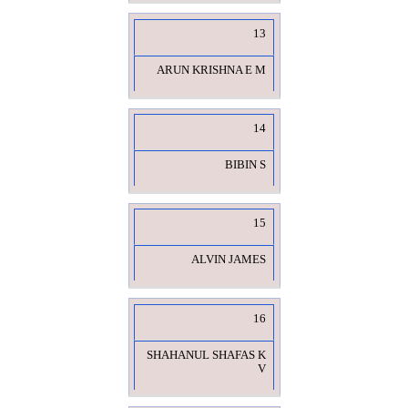
13
ARUN KRISHNA E M
14
BIBIN S
15
ALVIN JAMES
16
SHAHANUL SHAFAS K
V