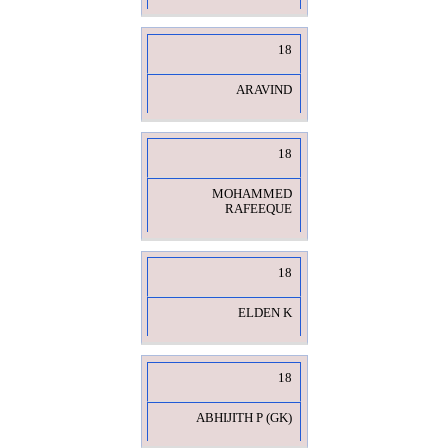
18
ARAVIND
18
MOHAMMED
RAFEEQUE
18
ELDEN K
18
ABHIJITH P (GK)