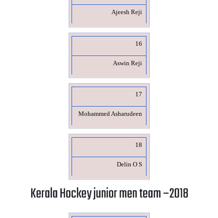
Ajeesh Reji
16
Aswin Reji
17
Mohammed Asharudeen
18
Delin O S
Kerala Hockey junior men team –2018