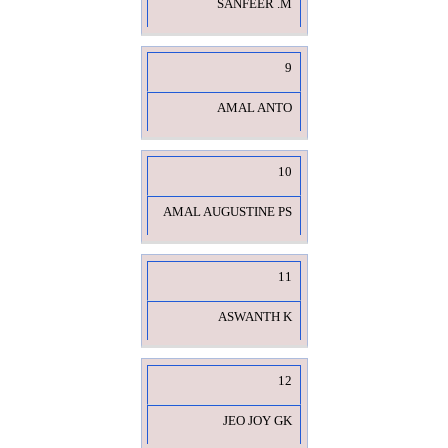
SANFEER .M
9
AMAL ANTO
10
AMAL AUGUSTINE PS
11
ASWANTH K
12
JEO JOY GK