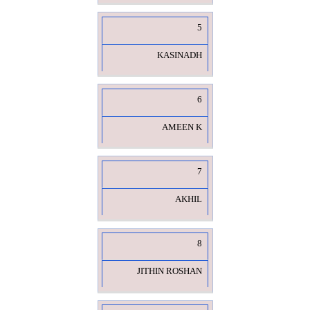
5
KASINADH
6
AMEEN K
7
AKHIL
8
JITHIN ROSHAN