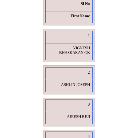
Sl No
First Name
1
VIGNESH
BHASKARAN GK
2
ASHLIN JOSEPH
3
AJEESH REJI
4