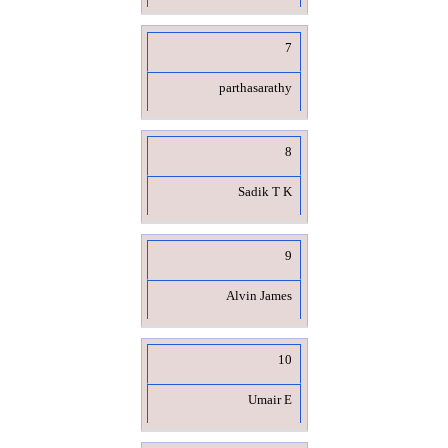
7
parthasarathy
8
Sadik T K
9
Alvin James
10
Umair E