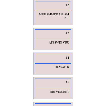
12
MUHAMMED ASLAM
K T
13
ATESWIN VIJU
14
PRASAD K
15
ABI VINCENT