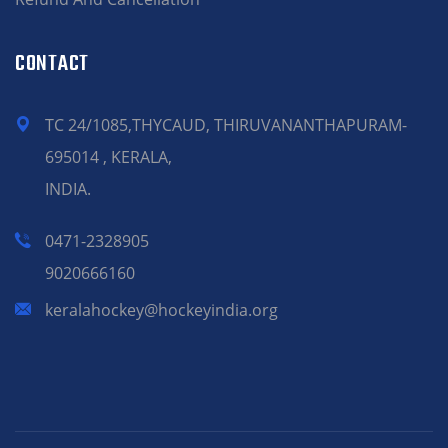
CONTACT
TC 24/1085,THYCAUD, THIRUVANANTHAPURAM-
695014 , KERALA,
INDIA.
0471-2328905
9020666160
keralahockey@hockeyindia.org