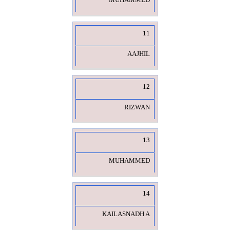
MUHAMMED
11
AAJHIL
12
RIZWAN
13
MUHAMMED
14
KAILASNADH A