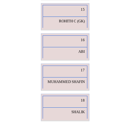
15
ROHITH C (GK)
16
ABI
17
MUHAMMED SHAFIN
18
SHALIK