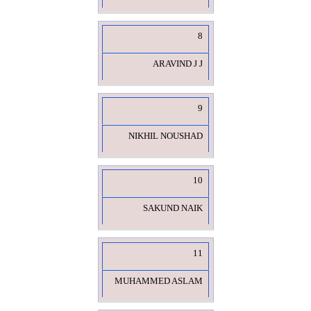
8
ARAVIND J J
9
NIKHIL NOUSHAD
10
SAKUND NAIK
11
MUHAMMED ASLAM