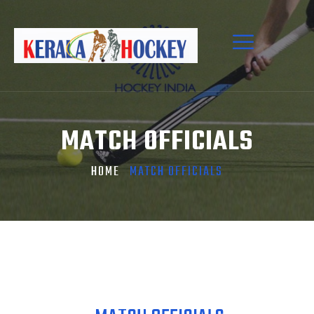
MATCH OFFICIALS
HOME
MATCH OFFICIALS