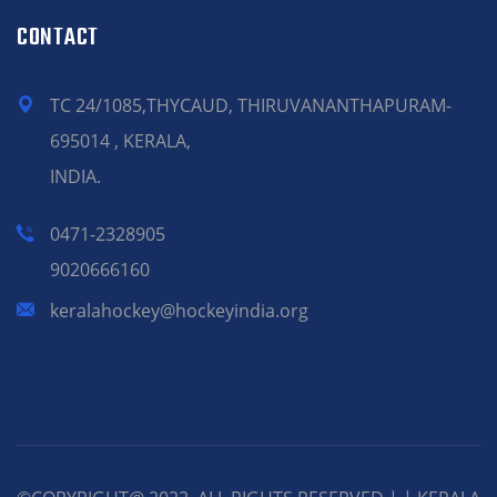
CONTACT
TC 24/1085,THYCAUD, THIRUVANANTHAPURAM-
695014 , KERALA,
INDIA.
0471-2328905
9020666160
keralahockey@hockeyindia.org