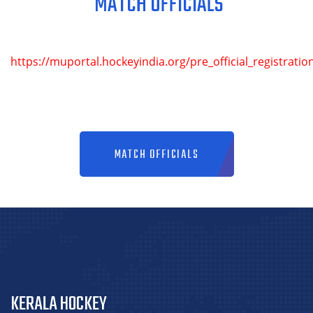
MATCH OFFICIALS
https://muportal.hockeyindia.org/pre_official_registratio
MATCH OFFICIALS
KERALA HOCKEY