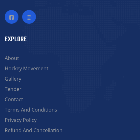
EXPLORE
About
Hockey Movement
Gallery
Tender
Contact
Terms And Conditions
Privacy Policy
Refund And Cancellation