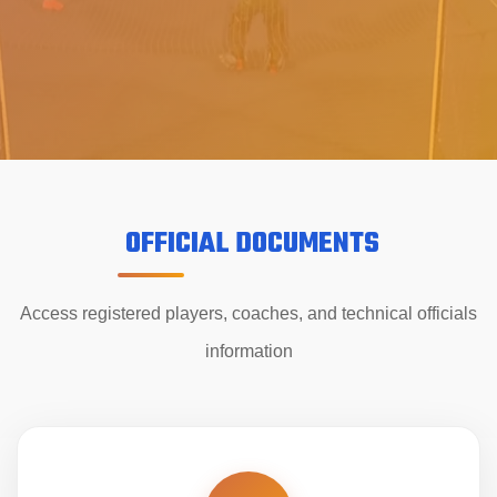
OFFICIAL DOCUMENTS
Access registered players, coaches, and technical officials
information