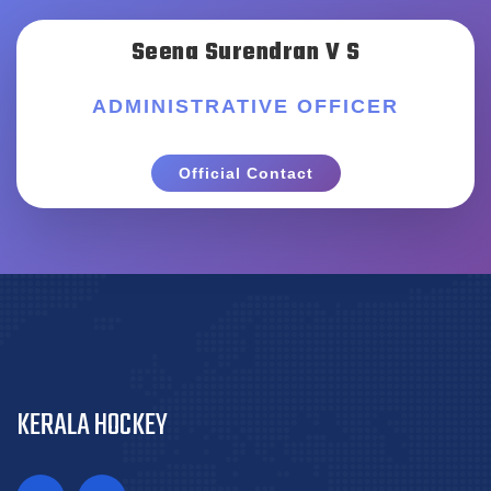
Seena Surendran V S
ADMINISTRATIVE OFFICER
Official Contact
KERALA HOCKEY