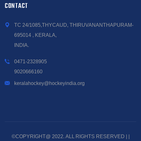
CONTACT
TC 24/1085,THYCAUD, THIRUVANANTHAPURAM-
695014 , KERALA,
INDIA.
0471-2328905
9020666160
keralahockey@hockeyindia.org
©COPYRIGHT@ 2022. ALL RIGHTS RESERVED | |