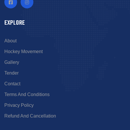
EXPLORE
About
Hockey Movement
Gallery
Tender
Contact
Terms And Conditions
Privacy Policy
Refund And Cancellation