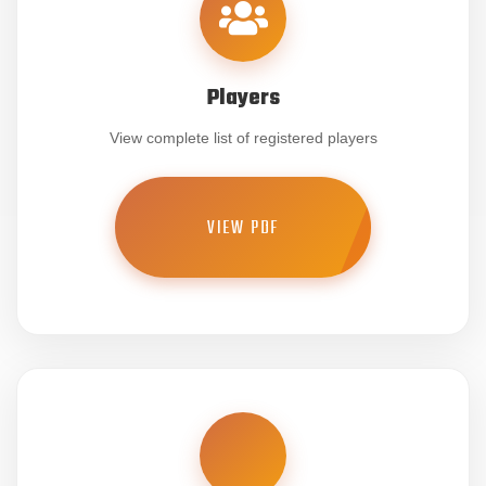
Players
View complete list of registered players
VIEW PDF