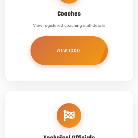
Coaches
View registered coaching staff details
VIEW EXCEL