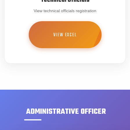
Technical Officials
View technical officials registration
VIEW EXCEL
ADMINISTRATIVE OFFICER