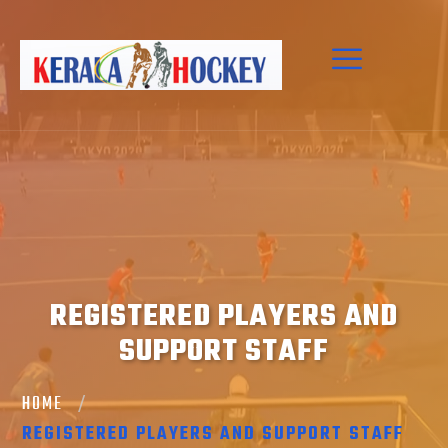
REGISTERED PLAYERS AND
SUPPORT STAFF
HOME
REGISTERED PLAYERS AND SUPPORT STAFF